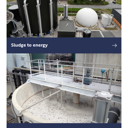
Sludge to energy
Sewage sludge is produced during the
read more
wastewater treatment process, and processing
and disposing of said sludge is a major money
and energy sink.