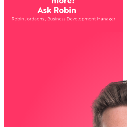
more?
Ask Robin
Robin Jordaens , Business Development Manager