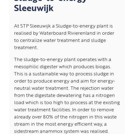
Sleeuwijk
At STP Sleeuwijk a Sludge-to-energy plant is
realised by Waterboard Rivierenland in order
to centralize water treatment and sludge
treatment.
The sludge-to-energy plant operates with a
mesophilic digester which produces biogas.
This is a sustainable way to process sludge in
order to produce energy and aim for energy-
neutral water treatment. The rejection water
from the digestate dewatering has a nitrogen
load which is too high to process at the existing
water treatment facilities. In order to remove
already over 80% of the nitrogen in this waste
stream in the most energy efficient way, a
sidestream anammox system was realised.