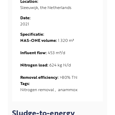
Location:
Sleeuwijk, the Netherlands
Date:
2021
Specificatie:
NAS-ONE volume:
1.320 m³
Influent flow:
453 m³/d
Nitrogen load:
624 kg N/d
Removal efficiency:
>80% TN
Tags:
Nitrogen removal
anammox
Sludge-to-energy