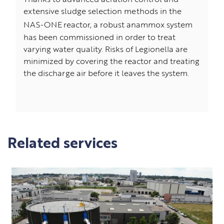
Thanks to advanced aeration control and
extensive sludge selection methods in the
NAS-ONE
reactor, a robust anammox system
has been commissioned in order to treat
varying water quality. Risks of Legionella are
minimized by covering the reactor and treating
the discharge air before it leaves the system.
Related services