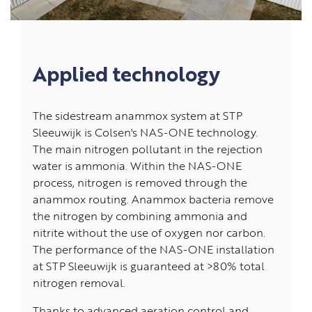
Applied technology
The sidestream anammox system at STP
Sleeuwijk is Colsen's NAS-ONE technology.
The main nitrogen pollutant in the rejection
water is ammonia. Within the NAS-ONE
process, nitrogen is removed through the
anammox routing. Anammox bacteria remove
the nitrogen by combining ammonia and
nitrite without the use of oxygen nor carbon.
The performance of the NAS-ONE installation
at STP Sleeuwijk is guaranteed at >80% total
nitrogen removal.