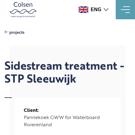
ENG
Skip
to
projects
main
content
Sidestream treatment -
STP Sleeuwijk
Client:
Pannekoek GWW for Waterboard
Rivierenland