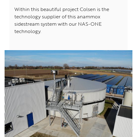
Within this beautiful project Colsen is the
technology supplier of this anammox
sidestream system with our NAS-ONE
technology.